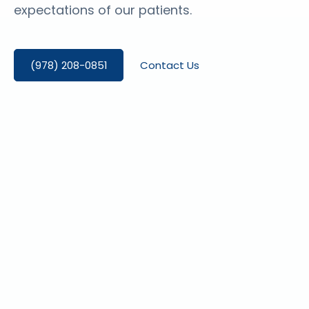
expectations of our patients.
(978) 208-0851
Contact Us