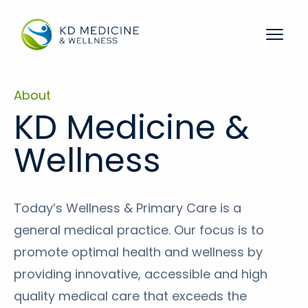
Menu 
About
KD Medicine &
Wellness
Today’s Wellness & Primary Care is a
general medical practice. Our focus is to
promote optimal health and wellness by
providing innovative, accessible and high
quality medical care that exceeds the