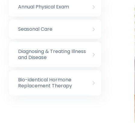
Annual Physical Exam
Seasonal Care
Diagnosing & Treating Illness
and Disease
Bio-identical Hormone
Replacement Therapy