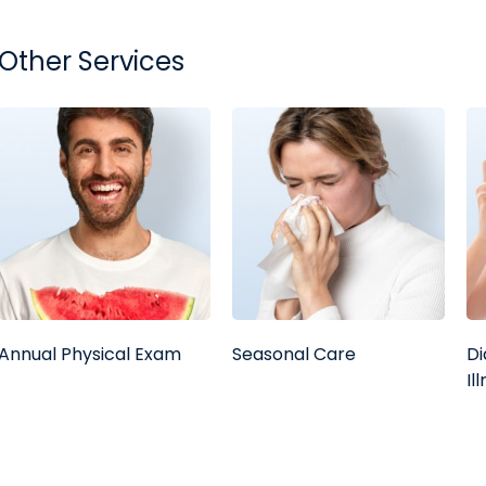
Other Services
Annual Physical Exam
Seasonal Care
Di
Il