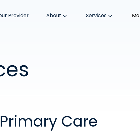
our Provider
About
Services
Mo
ces
Primary Care