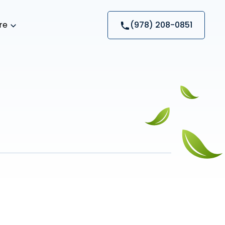
re
(978) 208-0851