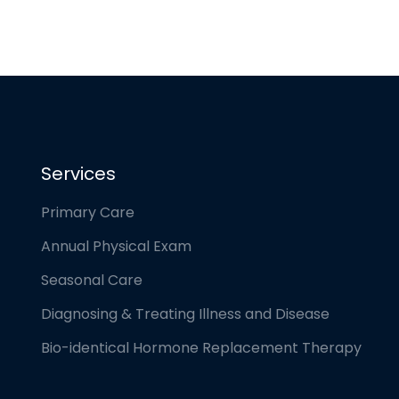
Services
Primary Care
Annual Physical Exam
Seasonal Care
Diagnosing & Treating Illness and Disease
Bio-identical Hormone Replacement Therapy