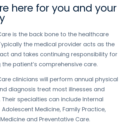
e here for you and your
y
Care is the back bone to the healthcare
ypically the medical provider acts as the
tact and takes continuing responsibility for
g the patient’s comprehensive care.
are clinicians will perform annual physical
nd diagnosis treat most illnesses and
 Their specialties can include Internal
 Adolescent Medicine, Family Practice,
 Medicine and Preventative Care.