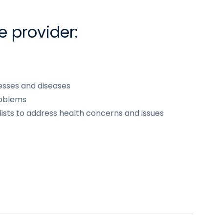
e provider:
esses and diseases
roblems
lists to address health concerns and issues