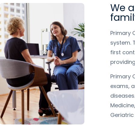
We ar
famil
Primary 
system. T
first con
providin
Primary C
exams, a
diseases.
Medicine,
Geriatric