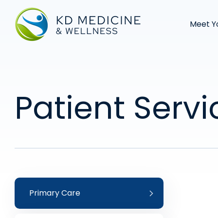
Meet Y
Patient Servi
Primary Care