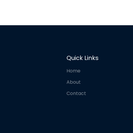
Quick Links
Home
About
Contact