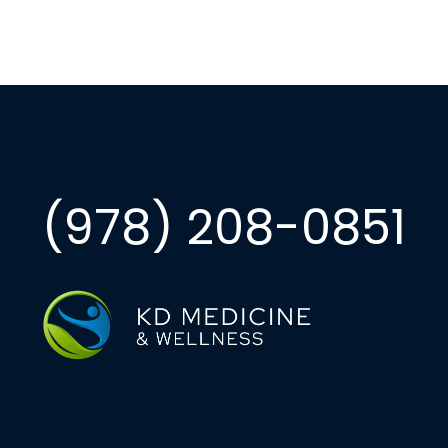
(978) 208-0851