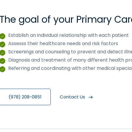
The goal of your Primary Car
Establish an individual relationship with each patient
Assesss their healthcare needs and risk factors
Screenings and counseling to prevent and detect illn
Diagnosis and treatment of many different health p
Referring and coordinating with other medical specia
(978) 208-0851
Contact Us