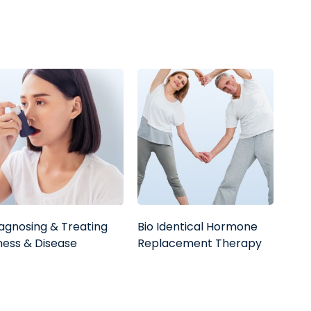
agnosing & Treating
Bio Identical Hormone
lness & Disease
Replacement Therapy