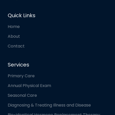
Quick Links
Home
About
Contact
Services
Primary Care
Annual Physical Exam
Seasonal Care
Diagnosing & Treating Illness and Disease
Bio-identical Hormone Replacement Therapy