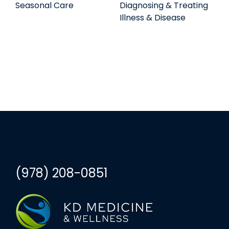
Seasonal Care
Diagnosing & Treating
Illness & Disease
(978) 208-0851