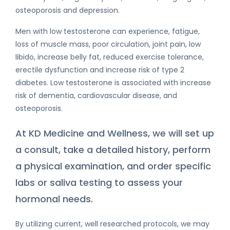
osteoporosis and depression.
Men with low testosterone can experience, fatigue,
loss of muscle mass, poor circulation, joint pain, low
libido, increase belly fat, reduced exercise tolerance,
erectile dysfunction and increase risk of type 2
diabetes. Low testosterone is associated with increase
risk of dementia, cardiovascular disease, and
osteoporosis.
At KD Medicine and Wellness, we will set up
a consult, take a detailed history, perform
a physical examination, and order specific
labs or saliva testing to assess your
hormonal needs.
By utilizing current, well researched protocols, we may