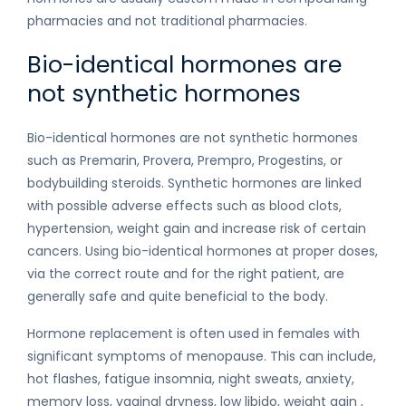
pharmacies and not traditional pharmacies.
Bio-identical hormones are
not synthetic hormones
Bio-identical hormones are not synthetic hormones
such as Premarin, Provera, Prempro, Progestins, or
bodybuilding steroids. Synthetic hormones are linked
with possible adverse effects such as blood clots,
hypertension, weight gain and increase risk of certain
cancers. Using bio-identical hormones at proper doses,
via the correct route and for the right patient, are
generally safe and quite beneficial to the body.
Hormone replacement is often used in females with
significant symptoms of menopause. This can include,
hot flashes, fatigue insomnia, night sweats, anxiety,
memory loss, vaginal dryness, low libido, weight gain ,