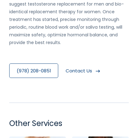
suggest testosterone replacement for men and bio-
identical replacement therapy for women. Once
treatment has started, precise monitoring through
periodic, routine blood work and/or saliva testing, will
maximize safety, optimize hormonal balance, and
provide the best results.
(978) 208-0851
Contact Us
Other Services