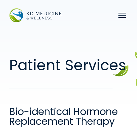
Menu 
Patient Services
Bio-identical Hormone
Replacement Therapy