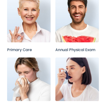
Primary Care
Annual Physical Exam