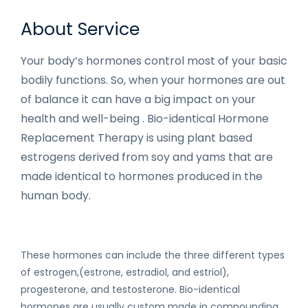
About Service
Your body’s hormones control most of your basic
bodily functions. So, when your hormones are out
of balance it can have a big impact on your
health and well-being . Bio-identical Hormone
Replacement Therapy is using plant based
estrogens derived from soy and yams that are
made identical to hormones produced in the
human body.
These hormones can include the three different types
of estrogen,(estrone, estradiol, and estriol),
progesterone, and testosterone. Bio-identical
hormones are usually custom made in compounding