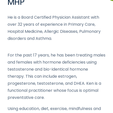
MHP
He is a Board Certified Physician Assistant with
over 32 years of experience in Primary Care,
Hospital Medicine, Allergic Diseases, Pulmonary
disorders and Asthma.
For the past 17 years, he has been treating males
and females with hormone deficiencies using
testosterone and bio-identical hormone
therapy. This can include estrogen,
progesterone, testosterone, and DHEA. Ken is a
functional practitioner whose focus is optimal
preventative care.
Using education, diet, exercise, mindfulness and