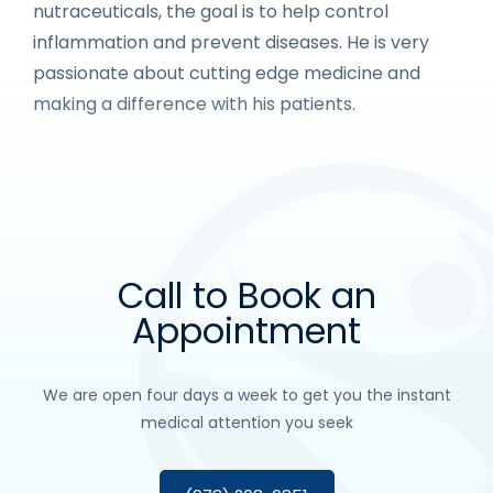
nutraceuticals, the goal is to help control
inflammation and prevent diseases. He is very
passionate about cutting edge medicine and
making a difference with his patients.
Call to Book an
Appointment
We are open four days a week to get you the instant
medical attention you seek