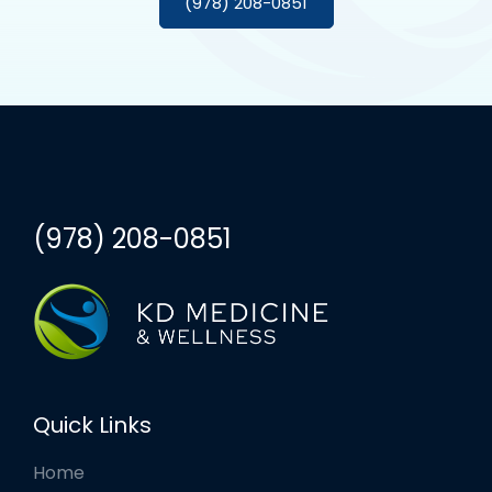
(978) 208-0851
(978) 208-0851
Quick Links
Home