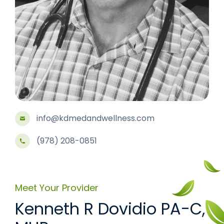
info@kdmedandwellness.com
(978) 208-0851
Meet Your Provider
Kenneth R Dovidio PA-C,