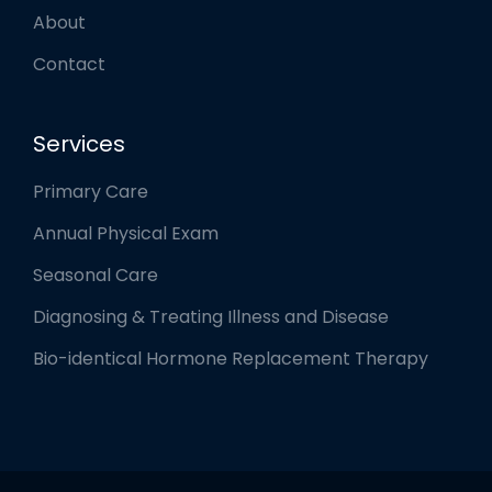
About
Contact
Services
Primary Care
Annual Physical Exam
Seasonal Care
Diagnosing & Treating Illness and Disease
Bio-identical Hormone Replacement Therapy